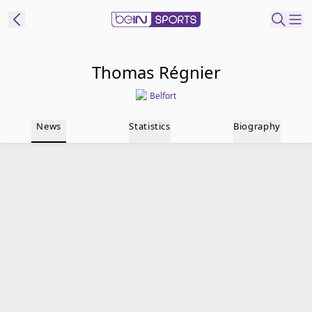
t Bein
Thomas Régnier
Belfort
EN
ES
Language
News
Statistics
Biography
United States
Edition
beIN XTRA
Manage
Notifications
Contact Us
TV Guide