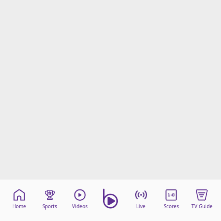
Home
Sports
Videos
Live
Scores
TV Guide