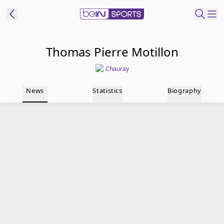
t Bein
Thomas Pierre Motillon
Chauray
EN
ES
Language
News
Statistics
Biography
United States
Edition
beIN XTRA
Manage
Notifications
Contact Us
TV Guide