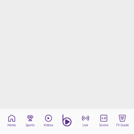
Home
Sports
Videos
Live
Scores
TV Guide