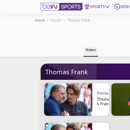
SPORTS
VIDE
Home
>
Soccer
>
Thomas Frank
Get Bein
Language
EN
ES
News
Edition
United States
Thomas Frank
beIN XTRA
Manage Notifications
Premier League
Contact Us
Thoma
TV Guide
s Frank
Clings
to His
Positio
n and
the