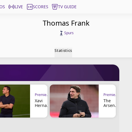
OS
LIVE
SCORES
TV GUIDE
Thomas Frank
Spurs
Statistics
Premier League
Premier League
Xavi
The
Hernan
Arsenal
déz
Cup
Linked
and the
to
Tottenh
Tottenh
am
am
Coach