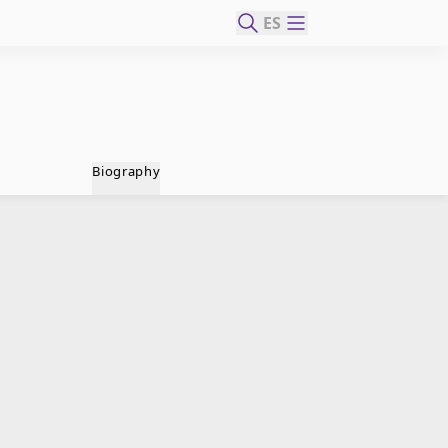
ES
Biography