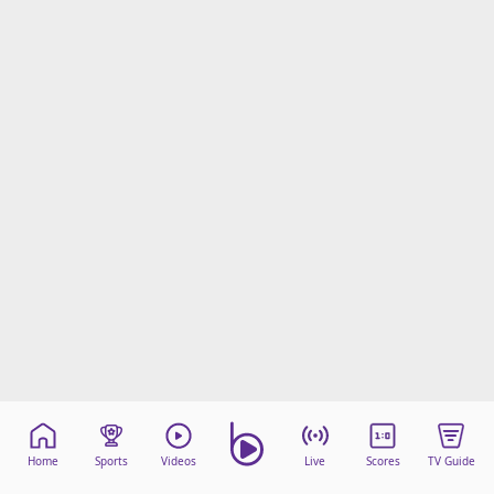
Home
Sports
Videos
Live
Scores
TV Guide