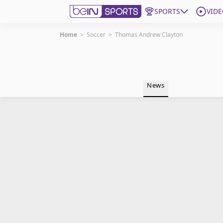
SPORTS
VIDE
Home
>
Soccer
>
Thomas Andrew Clayton
Get Bein
Language
EN
ES
News
Edition
United States
beIN XTRA
Manage Notifications
Contact Us
TV Guide