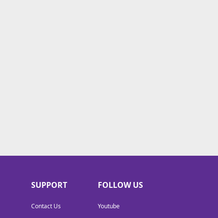
SUPPORT
FOLLOW US
Contact Us
Youtube