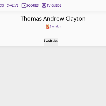
OS
LIVE
SCORES
TV GUIDE
Thomas Andrew Clayton
Swindon
Statistics