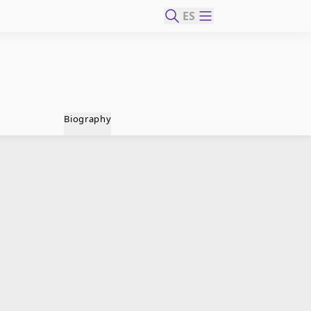
ES
Biography