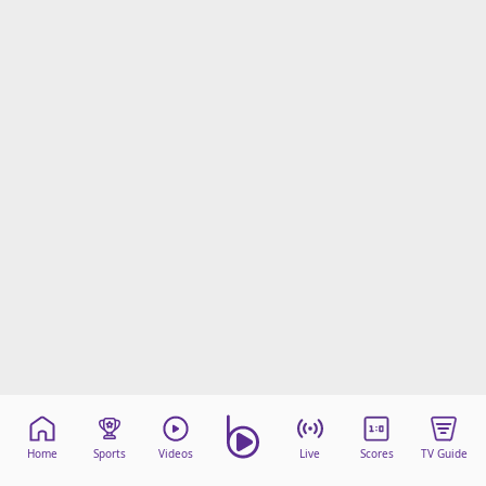
Home
Sports
Videos
Live
Scores
TV Guide