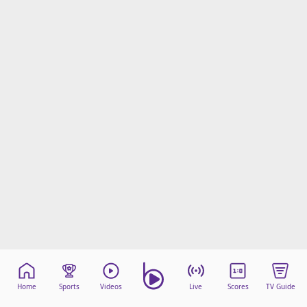
Home
Sports
Videos
Live
Scores
TV Guide