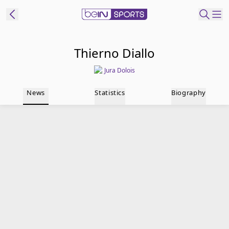
t Bein
Thierno Diallo
Jura Dolois
EN
ES
Language
News
Statistics
Biography
United States
Edition
beIN XTRA
Manage
Notifications
Contact Us
TV Guide