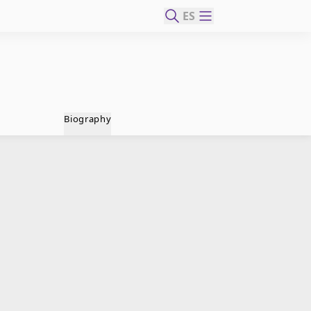
ES
Biography