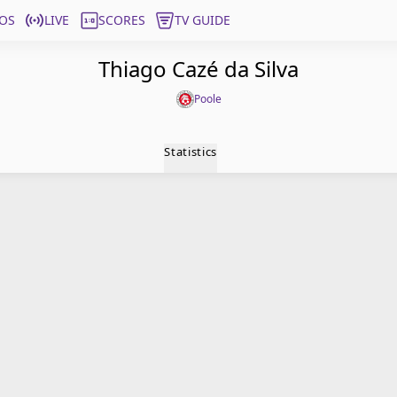
OS
LIVE
SCORES
TV GUIDE
Thiago Cazé da Silva
Poole
Statistics