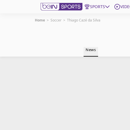
SPORTS
VIDE
Home
>
Soccer
>
Thiago Cazé da Silva
Get Bein
Language
EN
ES
News
Edition
United States
beIN XTRA
Manage Notifications
Contact Us
TV Guide