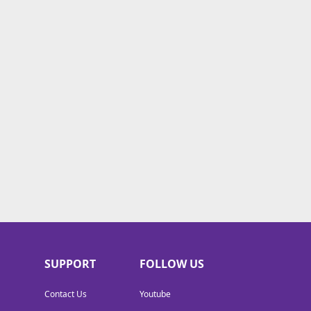
SUPPORT
FOLLOW US
Contact Us
Youtube