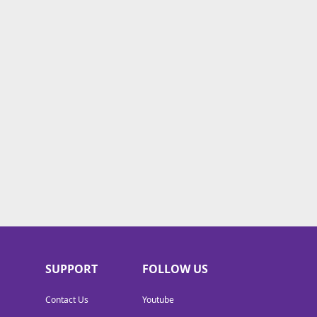
SUPPORT
FOLLOW US
Contact Us
Youtube