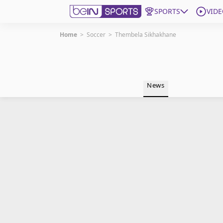
SPORTS
VIDE
Home
>
Soccer
>
Thembela Sikhakhane
Get Bein
Language
EN
ES
News
Edition
United States
beIN XTRA
Manage Notifications
Contact Us
TV Guide