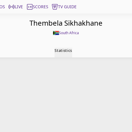
OS
LIVE
SCORES
TV GUIDE
Thembela Sikhakhane
South Africa
Statistics