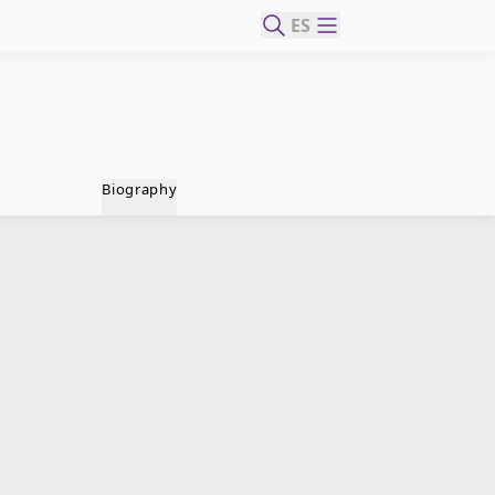
ES
Biography