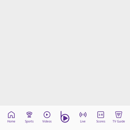
Home
Sports
Videos
Live
Scores
TV Guide