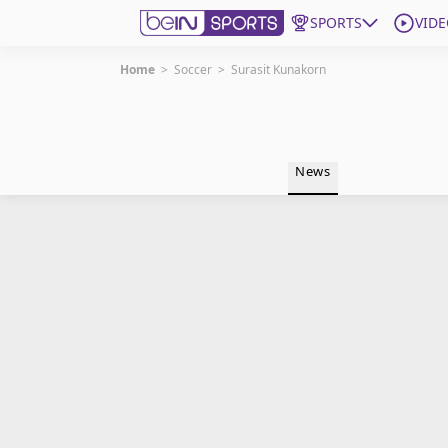
SPORTS
VIDE
Home
>
Soccer
>
Surasit Kunakorn
Get Bein
Language
EN
ES
News
Edition
United States
beIN XTRA
Manage Notifications
Contact Us
TV Guide