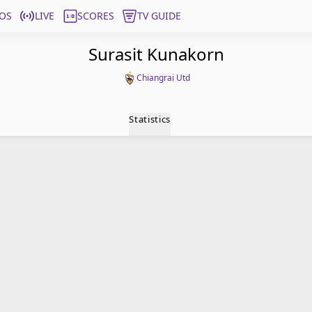
OS
LIVE
SCORES
TV GUIDE
Surasit Kunakorn
Chiangrai Utd
Statistics