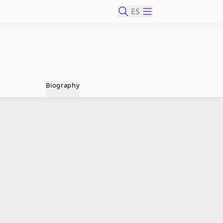
ES
Biography