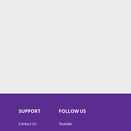
SUPPORT
FOLLOW US
Contact Us
Youtube