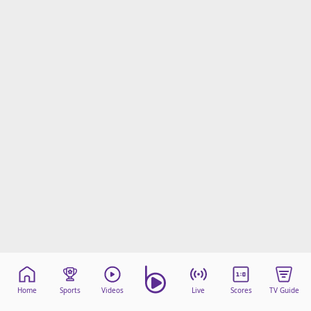
Home
Sports
Videos
Live
Scores
TV Guide