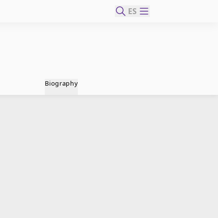
ES
Biography