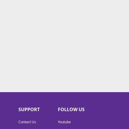
SUPPORT
FOLLOW US
Contact Us
Youtube