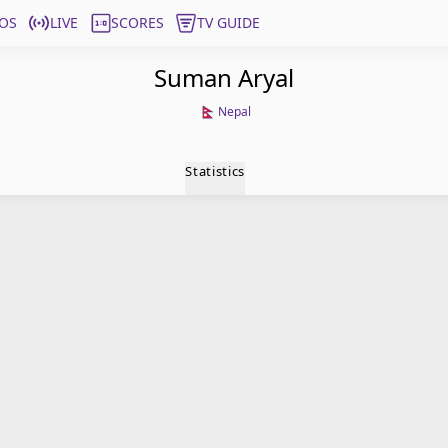
OS
LIVE
SCORES
TV GUIDE
Suman Aryal
Nepal
Statistics