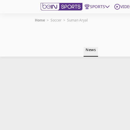
SPORTS
VIDE
Home
>
Soccer
>
Suman Aryal
Get Bein
Language
EN
ES
News
Edition
United States
beIN XTRA
Manage Notifications
Contact Us
TV Guide