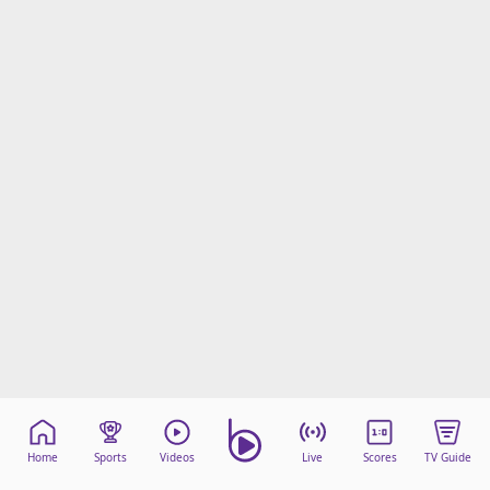
Home
Sports
Videos
Live
Scores
TV Guide