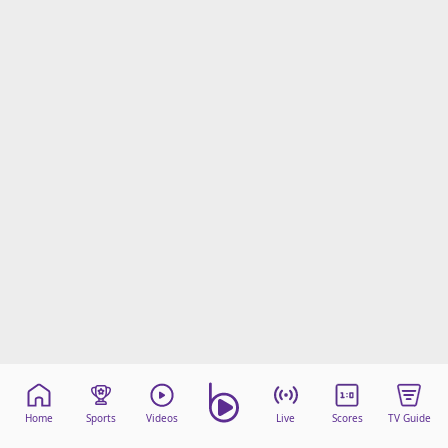
Home
Sports
Videos
Live
Scores
TV Guide