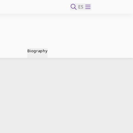
ES
Biography