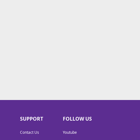
SUPPORT
FOLLOW US
Contact Us
Youtube