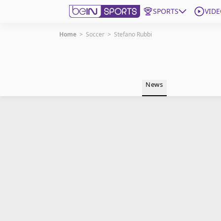
SPORTS
VIDE
Home
>
Soccer
>
Stefano Rubbi
Get Bein
Language
EN
ES
News
Edition
United States
beIN XTRA
Manage Notifications
Contact Us
TV Guide