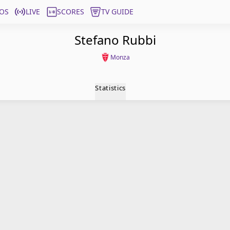
OS
LIVE
SCORES
TV GUIDE
Stefano Rubbi
Monza
Statistics