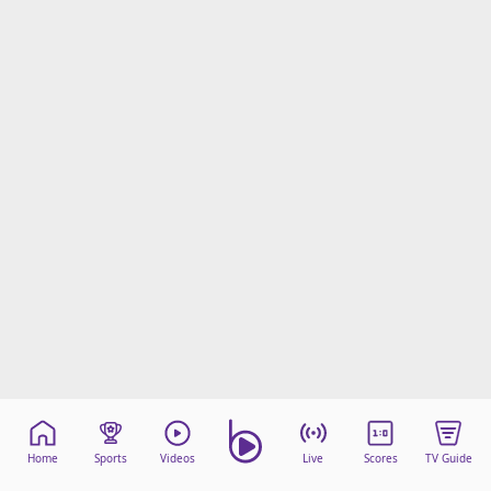
Home
Sports
Videos
Live
Scores
TV Guide