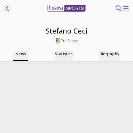
t Bein
Stefano Ceci
Tre Penne
EN
ES
Language
News
Statistics
Biography
United States
Edition
beIN XTRA
Manage
Notifications
Contact Us
TV Guide