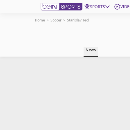
SPORTS
VIDE
Home
>
Soccer
>
Stanislav Tecl
Get Bein
Language
EN
ES
News
Edition
United States
beIN XTRA
Manage Notifications
Contact Us
TV Guide