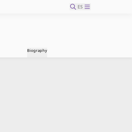
ES
Biography