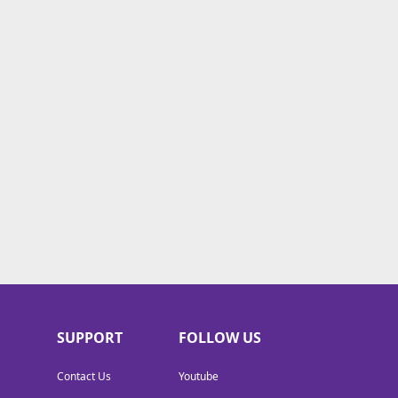
SUPPORT
FOLLOW US
Contact Us
Youtube