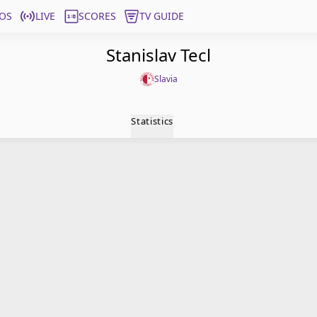
OS
LIVE
SCORES
TV GUIDE
Stanislav Tecl
Slavia
Statistics