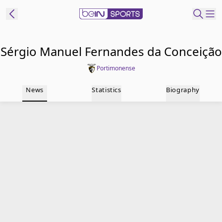
t Bein
Sérgio Manuel Fernandes da Conceição
Portimonense
EN
ES
Language
News
Statistics
Biography
United States
Edition
beIN XTRA
Manage
Notifications
Contact Us
TV Guide