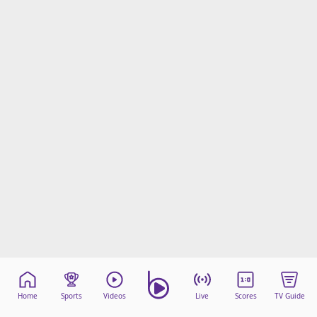
Home
Sports
Videos
Live
Scores
TV Guide