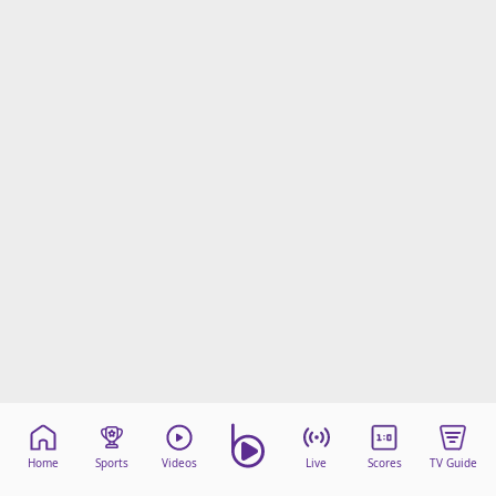
Home
Sports
Videos
Live
Scores
TV Guide