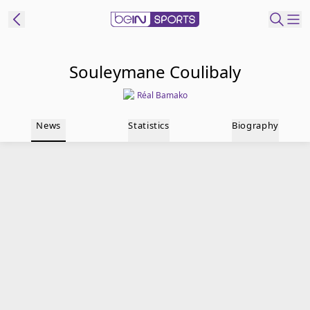
t Bein
Souleymane Coulibaly
Réal Bamako
EN
ES
Language
News
Statistics
Biography
United States
Edition
beIN XTRA
Manage
Notifications
Contact Us
TV Guide