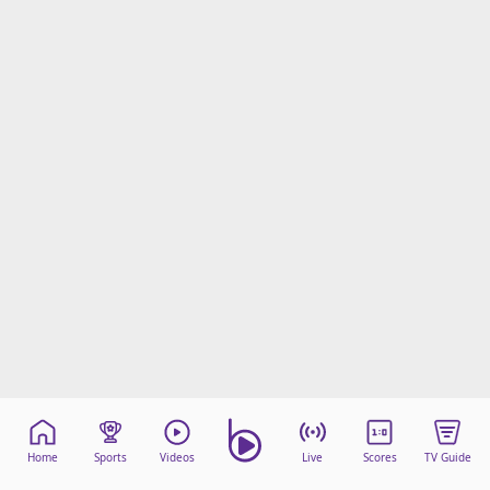
Home
Sports
Videos
Live
Scores
TV Guide