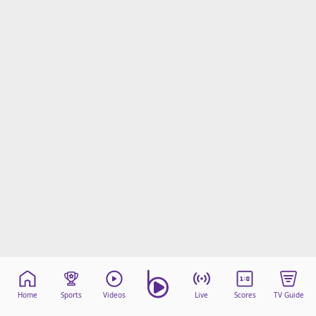
Home
Sports
Videos
Live
Scores
TV Guide