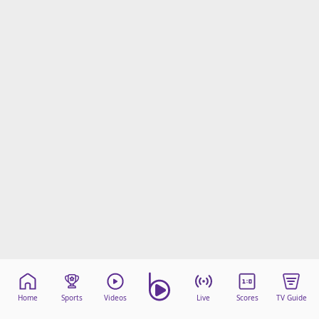
Home
Sports
Videos
Live
Scores
TV Guide