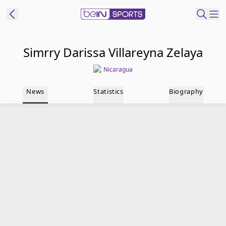
t Bein
Simrry Darissa Villareyna Zelaya
Nicaragua
EN
ES
Language
News
Statistics
Biography
United States
Edition
beIN XTRA
Manage
Notifications
Contact Us
TV Guide