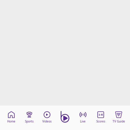
Home
Sports
Videos
Live
Scores
TV Guide