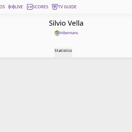
OS
LIVE
SCORES
TV GUIDE
Silvio Vella
Hibernians
Statistics