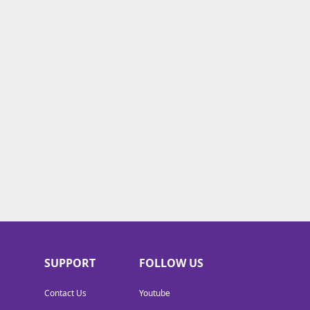
SUPPORT
FOLLOW US
Contact Us
Youtube