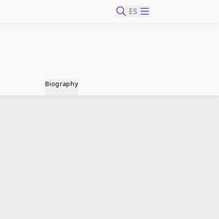
ES
Biography