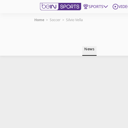
SPORTS
VIDE
Home
>
Soccer
>
Silvio Vella
Get Bein
Language
EN
ES
News
Edition
United States
beIN XTRA
Manage Notifications
Contact Us
TV Guide