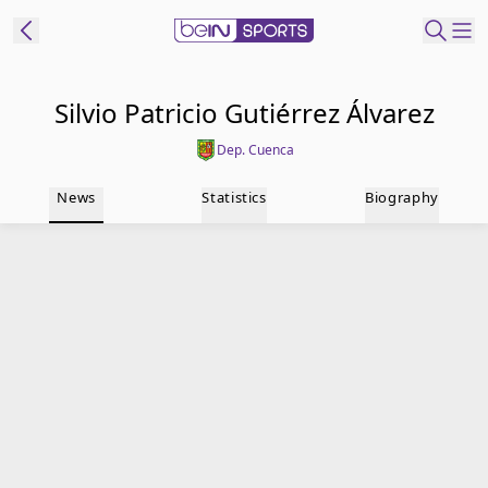
t Bein
Silvio Patricio Gutiérrez Álvarez
Dep. Cuenca
EN
ES
Language
News
Statistics
Biography
United States
Edition
beIN XTRA
Manage
Notifications
Contact Us
TV Guide