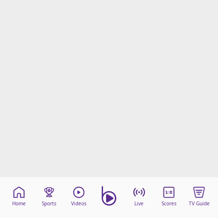
Home
Sports
Videos
Live
Scores
TV Guide