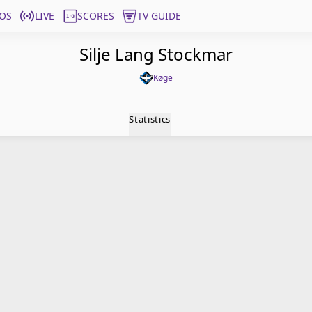
OS
LIVE
SCORES
TV GUIDE
Silje Lang Stockmar
Køge
Statistics