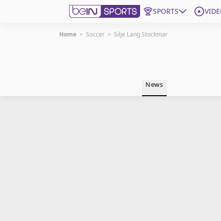
SPORTS
VIDE
Home
>
Soccer
>
Silje Lang Stockmar
Get Bein
Language
EN
ES
News
Edition
United States
beIN XTRA
Manage Notifications
Contact Us
TV Guide