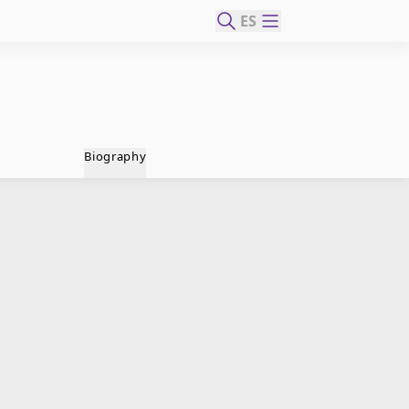
ES
Biography