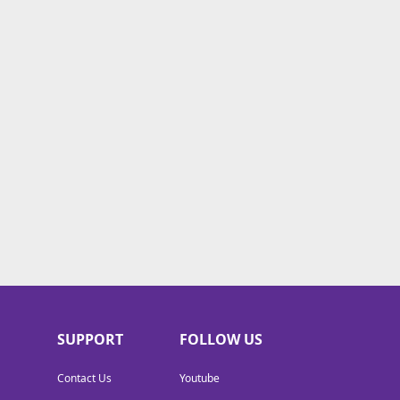
SUPPORT
FOLLOW US
Contact Us
Youtube