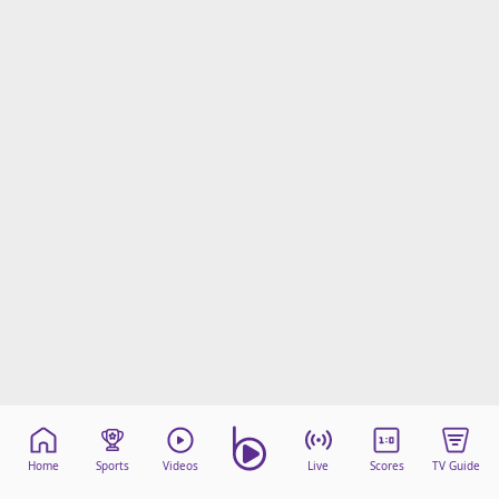
Home
Sports
Videos
Live
Scores
TV Guide