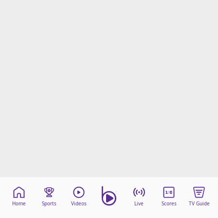
Home
Sports
Videos
Live
Scores
TV Guide