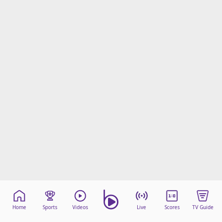
Home
Sports
Videos
Live
Scores
TV Guide