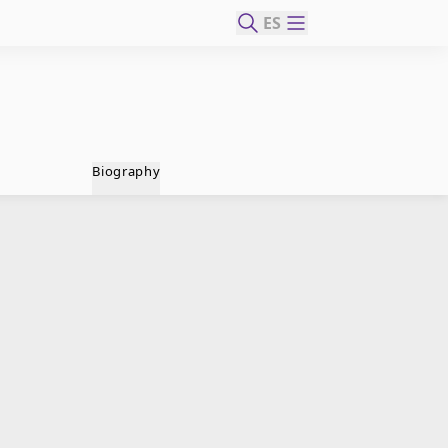
ES
Biography