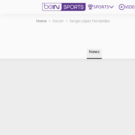
SPORTS
VIDE
Home
>
Soccer
>
Sergio López Fernández
Get Bein
Language
EN
ES
News
Edition
United States
beIN XTRA
Manage Notifications
Contact Us
TV Guide