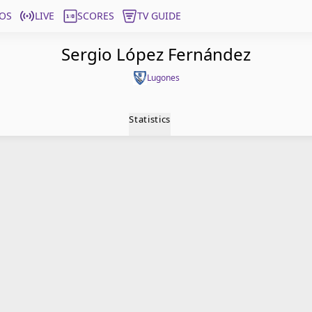
OS
LIVE
SCORES
TV GUIDE
Sergio López Fernández
Lugones
Statistics