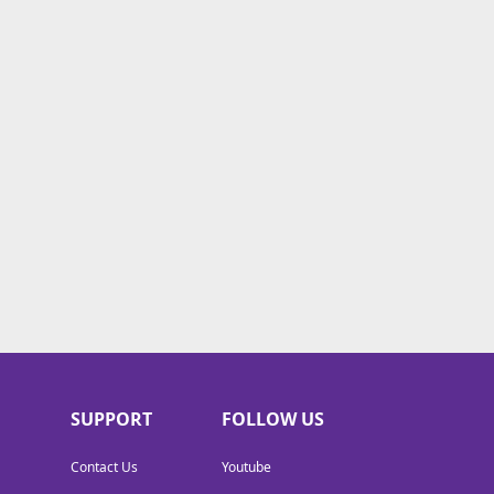
SUPPORT
FOLLOW US
Contact Us
Youtube