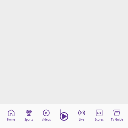
Home
Sports
Videos
Live
Scores
TV Guide