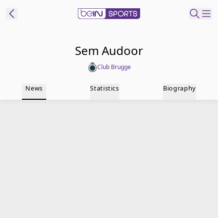
t Bein
Sem Audoor
Club Brugge
EN
ES
Language
News
Statistics
Biography
United States
Edition
beIN XTRA
Manage
Notifications
Contact Us
TV Guide