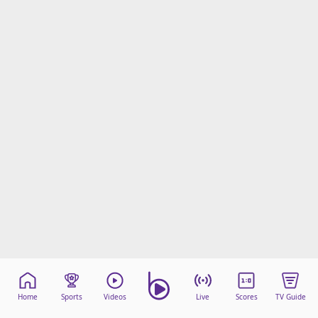
Home
Sports
Videos
Live
Scores
TV Guide