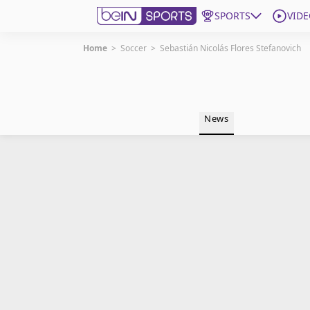
SPORTS
VIDE
Home
>
Soccer
>
Sebastián Nicolás Flores Stefanovich
Get Bein
Language
EN
ES
News
Edition
United States
beIN XTRA
Manage Notifications
Contact Us
TV Guide