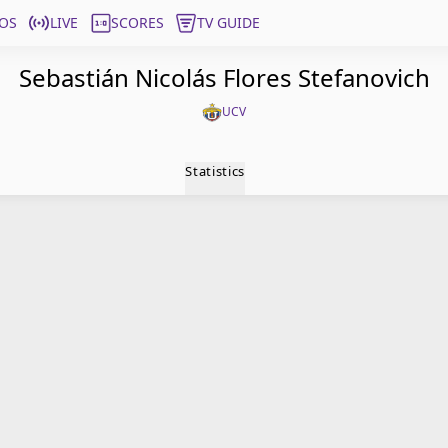
OS
LIVE
SCORES
TV GUIDE
Sebastián Nicolás Flores Stefanovich
UCV
Statistics