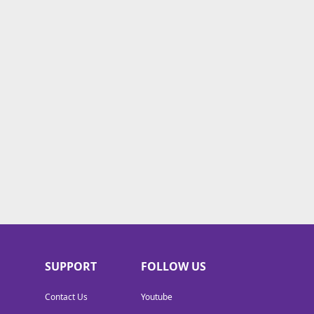
SUPPORT
FOLLOW US
Contact Us
Youtube