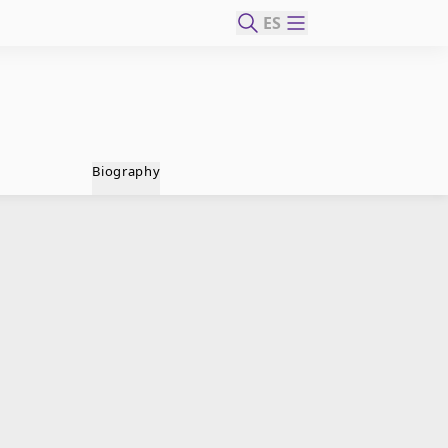
ES
Biography