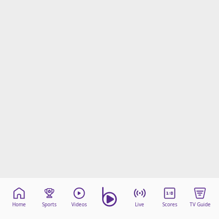
Home
Sports
Videos
Live
Scores
TV Guide