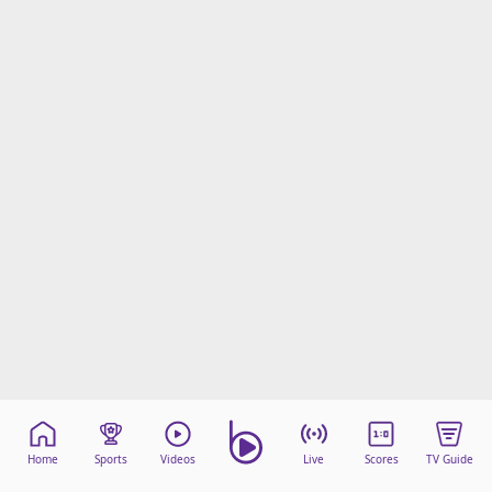
Home
Sports
Videos
Live
Scores
TV Guide