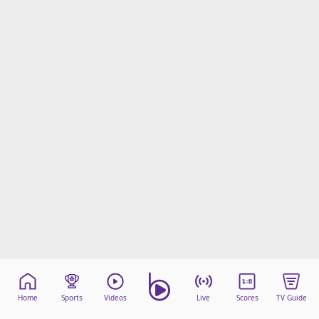
Home
Sports
Videos
Live
Scores
TV Guide