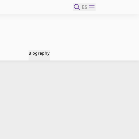
ES
Biography