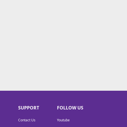
SUPPORT
FOLLOW US
Contact Us
Youtube