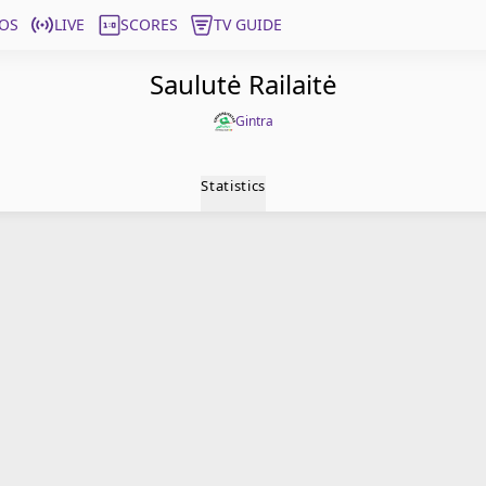
OS
LIVE
SCORES
TV GUIDE
Saulutė Railaitė
Gintra
Statistics