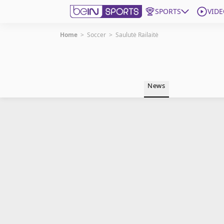
SPORTS
VIDE
Home
>
Soccer
>
Saulutė Railaitė
Get Bein
Language
EN
ES
News
Edition
United States
beIN XTRA
Manage Notifications
Contact Us
TV Guide