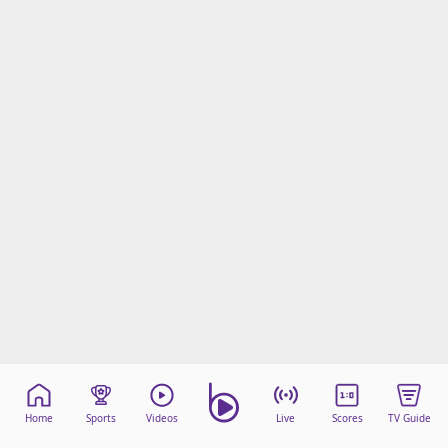
Home
Sports
Videos
Live
Scores
TV Guide