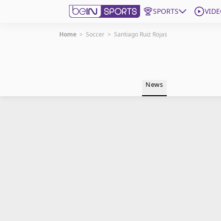
SPORTS
VIDE
Home
>
Soccer
>
Santiago Ruiz Rojas
Get Bein
Language
EN
ES
News
Edition
United States
beIN XTRA
Manage Notifications
Contact Us
TV Guide