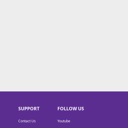
SUPPORT
FOLLOW US
Contact Us
Youtube