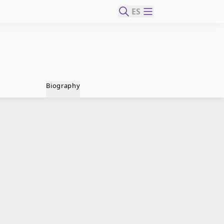
ES
Biography