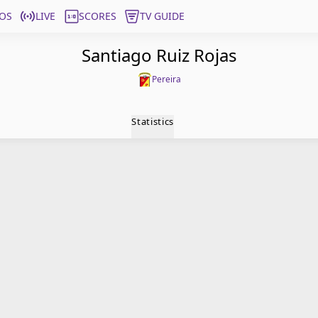
OS
LIVE
SCORES
TV GUIDE
Santiago Ruiz Rojas
Pereira
Statistics