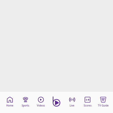
Home
Sports
Videos
Live
Scores
TV Guide