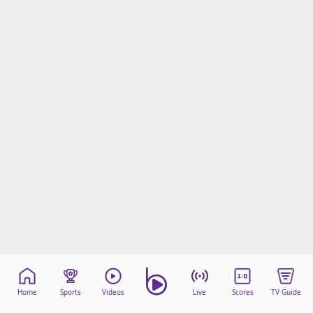
Home
Sports
Videos
Live
Scores
TV Guide