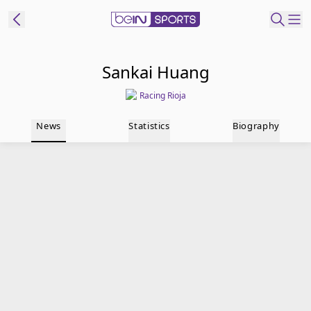
t Bein
Sankai Huang
Racing Rioja
EN
ES
Language
News
Statistics
Biography
United States
Edition
beIN XTRA
Manage
Notifications
Contact Us
TV Guide