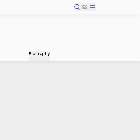
ES
Biography