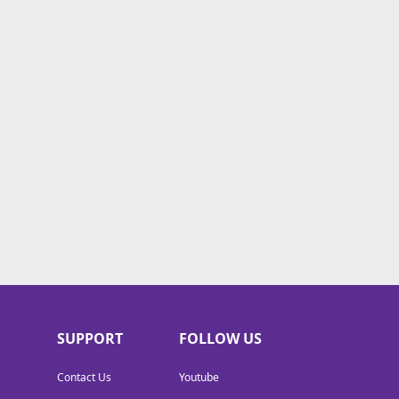
SUPPORT
FOLLOW US
Contact Us
Youtube