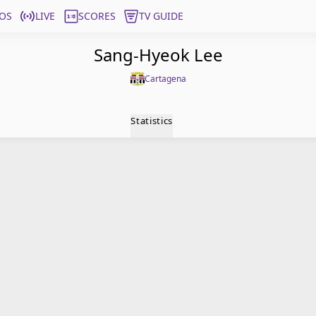
OS
LIVE
SCORES
TV GUIDE
Sang-Hyeok Lee
Cartagena
Statistics