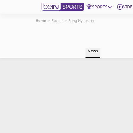
SPORTS
VIDE
Home
>
Soccer
>
Sang-Hyeok Lee
Get Bein
Language
EN
ES
News
Edition
United States
beIN XTRA
Manage Notifications
Contact Us
TV Guide