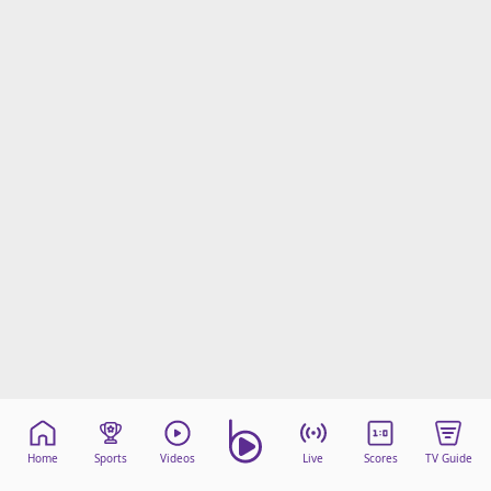
Home
Sports
Videos
Live
Scores
TV Guide