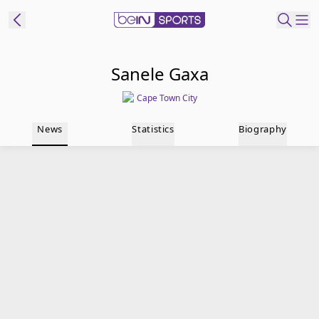
t Bein
Sanele Gaxa
Cape Town City
EN
ES
Language
News
Statistics
Biography
United States
Edition
beIN XTRA
Manage
Notifications
Contact Us
TV Guide