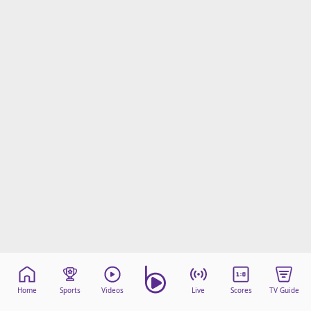
Home
Sports
Videos
Live
Scores
TV Guide