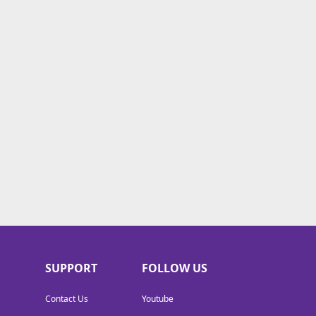
SUPPORT
FOLLOW US
Contact Us
Youtube