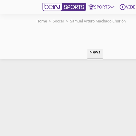
SPORTS
VIDE
Home
>
Soccer
>
Samuel Arturo Machado Churión
Get Bein
Language
EN
ES
News
Edition
United States
beIN XTRA
Manage Notifications
Contact Us
TV Guide