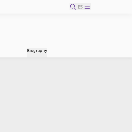
ES
Biography