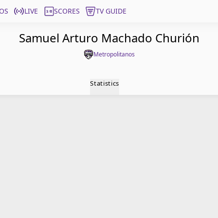
OS
LIVE
SCORES
TV GUIDE
Samuel Arturo Machado Churión
Metropolitanos
Statistics