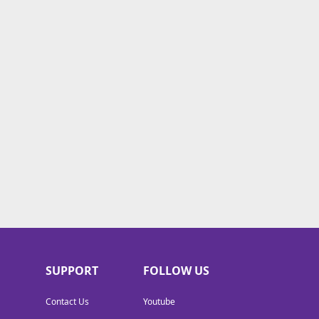
SUPPORT
FOLLOW US
Contact Us
Youtube