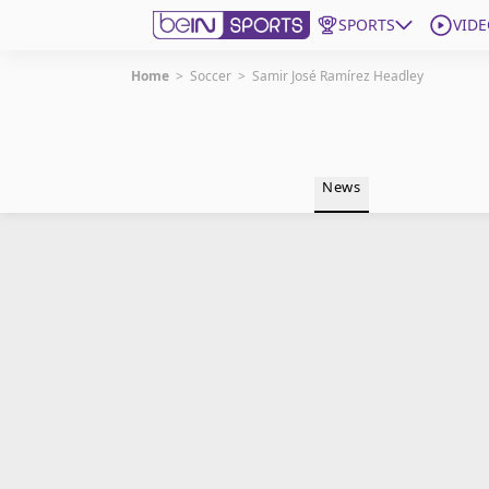
SPORTS
VIDE
Home
>
Soccer
>
Samir José Ramírez Headley
Get Bein
Language
EN
ES
News
Edition
United States
beIN XTRA
Manage Notifications
Contact Us
TV Guide