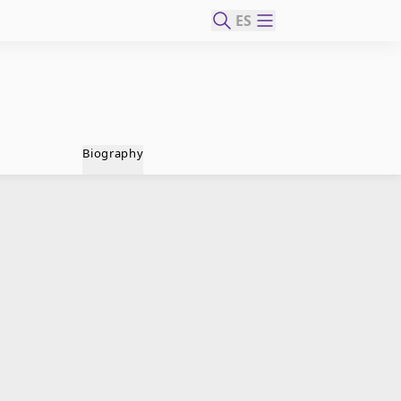
ES
Biography