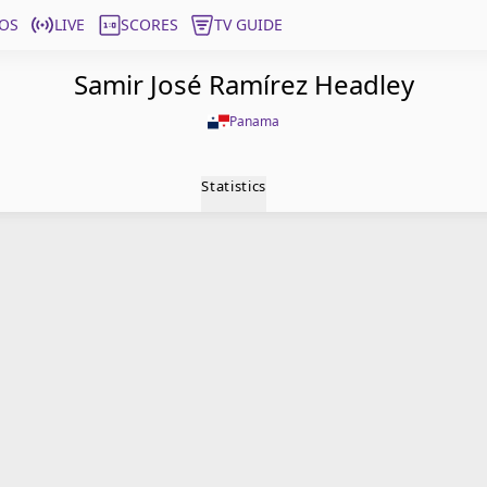
OS
LIVE
SCORES
TV GUIDE
Samir José Ramírez Headley
Panama
Statistics