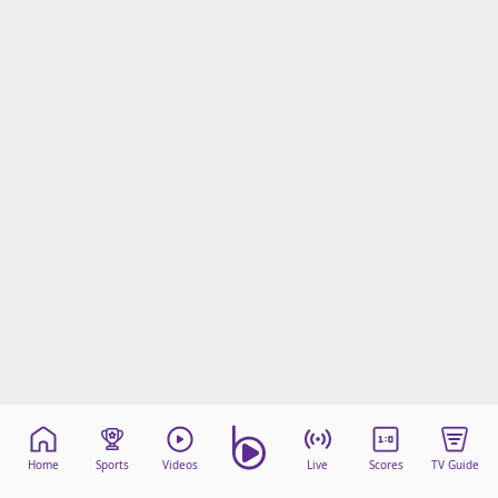
Home
Sports
Videos
Live
Scores
TV Guide