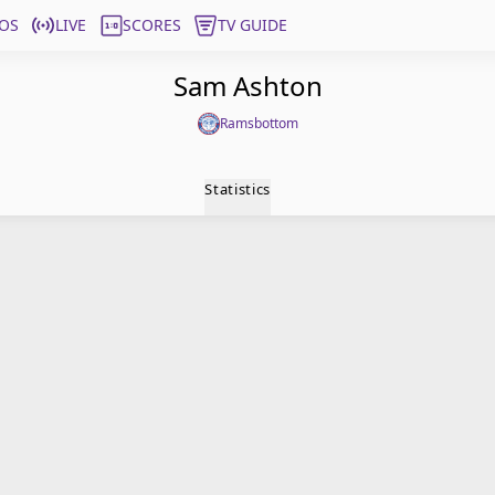
OS
LIVE
SCORES
TV GUIDE
Sam Ashton
Ramsbottom
Statistics