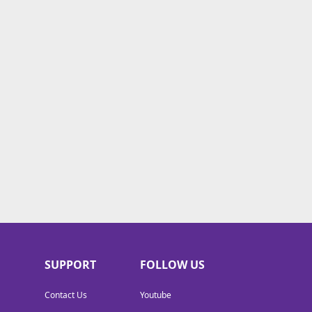
SUPPORT
FOLLOW US
Contact Us
Youtube