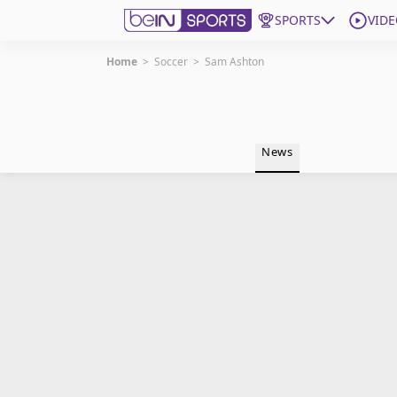
SPORTS
VIDE
Home
>
Soccer
>
Sam Ashton
Get Bein
Language
EN
ES
News
Edition
United States
beIN XTRA
Manage Notifications
Contact Us
TV Guide