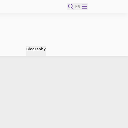
ES
Biography