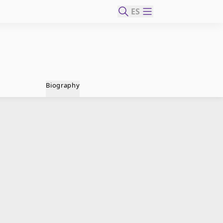
ES
Biography