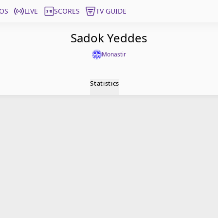
OS
LIVE
SCORES
TV GUIDE
Sadok Yeddes
Monastir
Statistics