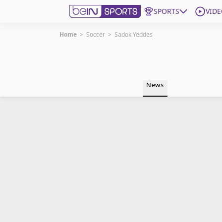
SPORTS
VIDE
Home
>
Soccer
>
Sadok Yeddes
Get Bein
Language
EN
ES
News
Edition
United States
beIN XTRA
Manage Notifications
Contact Us
TV Guide