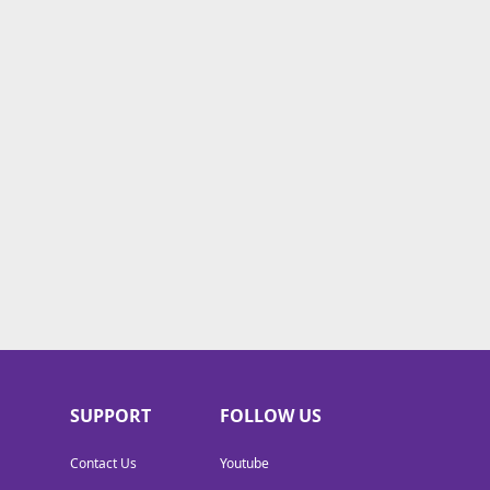
SUPPORT
FOLLOW US
Contact Us
Youtube